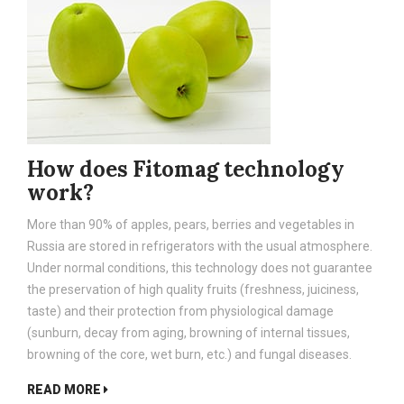
How does Fitomag technology
work?
More than 90% of apples, pears, berries and vegetables in
Russia are stored in refrigerators with the usual atmosphere.
Under normal conditions, this technology does not guarantee
the preservation of high quality fruits (freshness, juiciness,
taste) and their protection from physiological damage
(sunburn, decay from aging, browning of internal tissues,
browning of the core, wet burn, etc.) and fungal diseases.
READ MORE