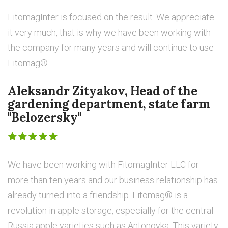
FitomagInter is focused on the result. We appreciate
it very much, that is why we have been working with
the company for many years and will continue to use
Fitomag®.
Aleksandr Zityakov, Head of the
gardening department, state farm
"Belozersky"
We have been working with FitomagInter LLC for
more than ten years and our business relationship has
already turned into a friendship. Fitomag® is a
revolution in apple storage, especially for the central
Russia apple varieties such as Antonovka. This variety