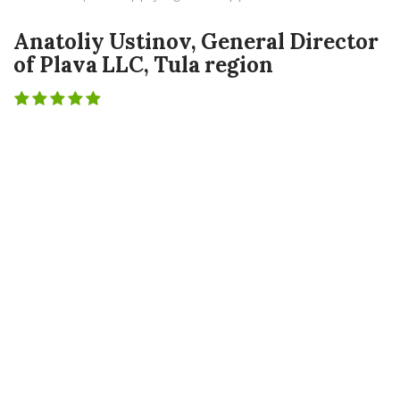
Anatoliy Ustinov, General Director
of Plava LLC, Tula region