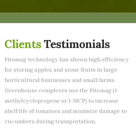
Clients
Testimonials
Fitomag technology has shown high efficiency
for storing apples and stone fruits in large
horticultural businesses and small farms.
Greenhouse complexes use the Fitomag (1-
methylcyclopropene or 1-MCP) to increase
shelf life of tomatoes and minimize damage to
cucumbers during transportation.