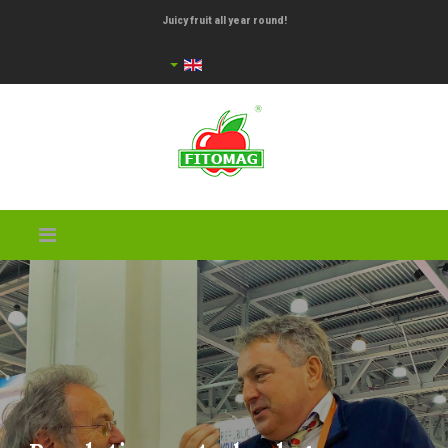
Juicy fruit all year round!
English (En)