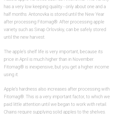
has a very low keeping quality - only about one and a
half months. Antonovka is stored until the New Year
after processing Fitomag®. After processing apple
variety such as Sinap Orlovskiy, can be safely stored
until the new harvest.
The apple's shelf life is very important, because its
price in April is much higher than in November.
Fitomag® is inexpensive, but you get a higher income
using it.
Apple's hardness also increases after processing with
Fitomag®. This is a very important factor, to which we
paid little attention until we began to work with retail.
Chains require supplying solid apples to the shelves.