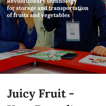
Revolutionary technology
for storage and transportation
of fruits and vegetables
Juicy Fruit -