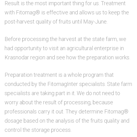
Result is the most important thing for us. Treatment
with Fitomag® is effective and allows us to keep the
post-harvest quality of fruits until May-June.
Before processing the harvest at the state farm, we
had opportunity to visit an agricultural enterprise in
Krasnodar region and see how the preparation works.
Preparation treatment is a whole program that
conducted by the FitomagInter specialists. State farm
specialists are taking part in it. We do not need to
worry about the result of processing, because
professionals carry it out. They determine Fitomag®
dosage based on the analysis of the fruits quality and
control the storage process.