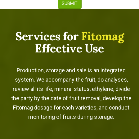
SUBMIT
Services for
Fitomag
Effective Use
Production, storage and sale is an integrated
system. We accompany the fruit, do analyses,
review all its life, mineral status, ethylene, divide
the party by the date of fruit removal, develop the
Fitomag dosage for each varieties, and conduct
monitoring of fruits during storage.