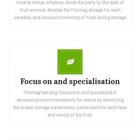
mineral status, ethylene, divide the party by the date of
fruit removal, develop the Fitomag dosage for each
varieties, and conduct monitoring of fruits during storage
Focus on and specialisation
Fitomag has long focused on and specialized in
developing recommendations for clients by identifying
the proper storage parameters, customized for each type
and variety of the fruit.