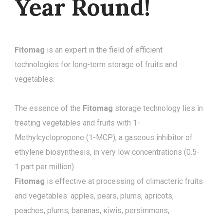
Year Round!
Fitomag
is an expert in the field of efficient
technologies for long-term storage of fruits and
vegetables.
The essence of the
Fitomag
storage technology lies in
treating vegetables and fruits with 1-
Methylcyclopropene (1-MCP), a gaseous inhibitor of
ethylene biosynthesis, in very low concentrations (0.5-
1 part per million).
Fitomag
is effective at processing of climacteric fruits
and vegetables: apples, pears, plums, apricots,
peaches, plums, bananas, кiwis, persimmons,