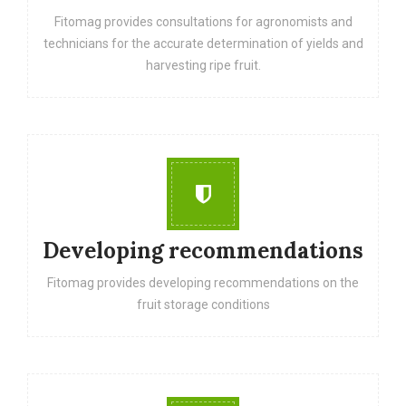
Fitomag provides consultations for agronomists and
technicians for the accurate determination of yields and
harvesting ripe fruit.
Developing recommendations
Fitomag provides developing recommendations on the
fruit storage conditions