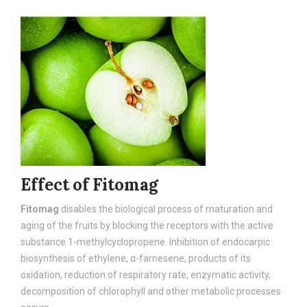
Effect of Fitomag
Fitomag
disables the biological process of maturation and
aging of the fruits by blocking the receptors with the active
substance 1-methylcyclopropene. Inhibition of endocarpic
biosynthesis of ethylene, α-farnesene, products of its
oxidation, reduction of respiratory rate, enzymatic activity,
decomposition of chlorophyll and other metabolic processes