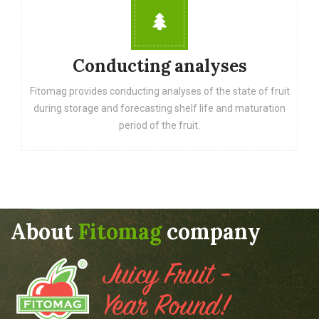
Conducting analyses
Fitomag provides conducting analyses of the state of fruit
during storage and forecasting shelf life and maturation
period of the fruit.
About
Fitomag
company