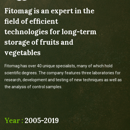
Fitomag is an expert in the
field of efficient
technologies for long-term
storage of fruits and
vegetables
Fitomag has over 40 unique specialists, many of which hold
scientific degrees. The company features three laboratories for
research, development and testing of new techniques as well as
the analysis of control samples.
Year :
2005-2019