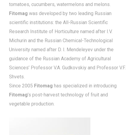
tomatoes, cucumbers, watermelons and melons.
Fitomag
was developed by two leading Russian
scientific institutions: the All-Russian Scientific
Research Institute of Horticulture named after I.V.
Michurin and the Russian Chemical-Technological
University named after D. I. Mendeleyev under the
guidance of the Russian Academy of Agricultural
Sciences’ Professor V.A. Gudkovskiy and Professor V.F.
Shvets.
Since 2005
Fitomag
has specialized in introducing
Fitomag
’s post-harvest technology of fruit and
vegetable production.