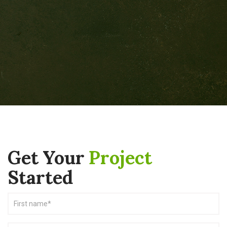
Get Your
Project
Started