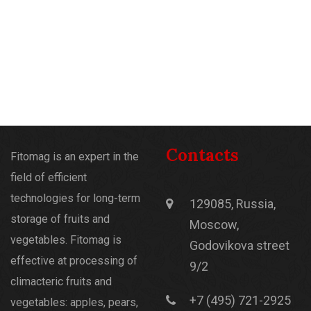
Contacts
Fitomag is an expert in the
field of efficient
technologies for long-term
129085, Russia,
storage of fruits and
Moscow,
vegetables. Fitomag is
Godovikova street
effective at processing of
9/2
climacteric fruits and
+7 (495) 721-2925
vegetables: apples, pears,