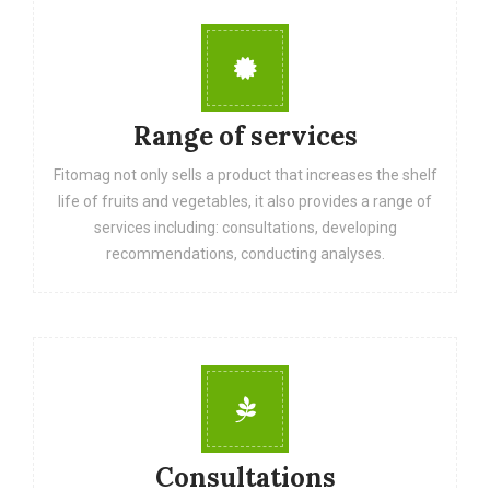
Range of services
Fitomag not only sells a product that increases the shelf
life of fruits and vegetables, it also provides a range of
services including: consultations, developing
recommendations, conducting analyses.
Consultations