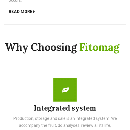
occurs.
READ MORE
Why Choosing
Fitomag
Integrated system
Production, storage and sale is an integrated system. We
accompany the fruit, do analyses, review all its life,